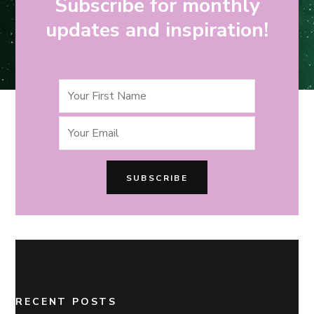
Subscribe for monthly
updates and inspiration!
RECENT POSTS