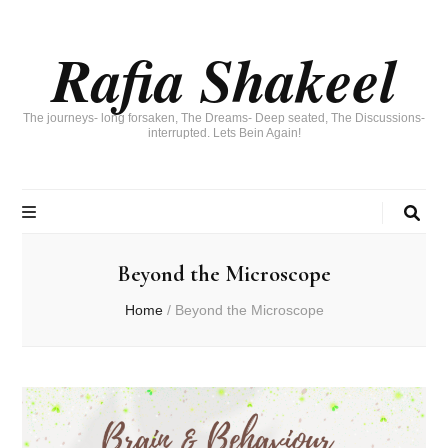
Rafia Shakeel
The journeys- long forsaken, The Dreams- Deep seated, The Discussions-
interrupted. Lets Bein Again!
Beyond the Microscope
Home
/
Beyond the Microscope