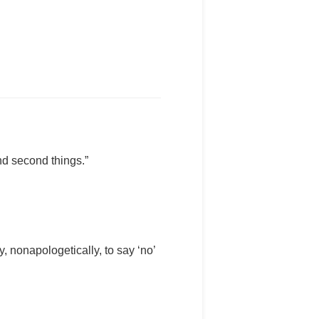
and second things.”
, nonapologetically, to say ‘no’