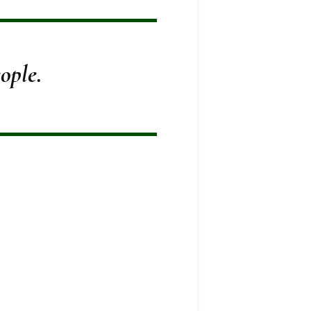
ople.