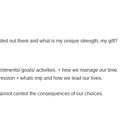
ded out there and what is my unique strength, my gift?
ntments/ goals/ activities. + how we manage our time.
mission + whats imp and how we lead our lives.
annot control the consequences of our choices.