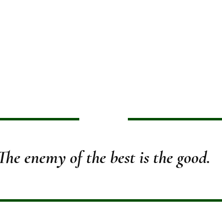
The enemy of the best is the good.