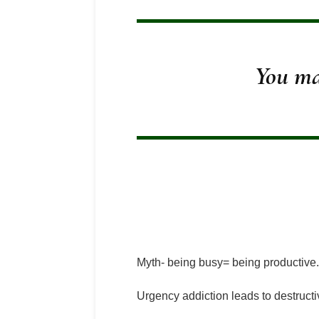
You ma
Myth- being busy= being productive.
Urgency addiction leads to destructi