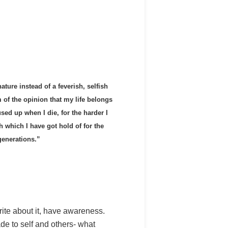
ature instead of a feverish, selfish
m of the opinion that my life belongs
used up when I die, for the harder I
rch which I have got hold of for the
generations.”
 write about it, have awareness.
de to self and others- what