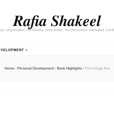
Rafia Shakeel
eys- long forsaken, The Dreams- Deep seated, The Discussions- interrupted. Lets B
EVELOPMENT
Home
/
Personal Development
/
Book Highlights
/
First things first