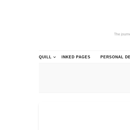
The journ
QUILL
INKED PAGES
PERSONAL D