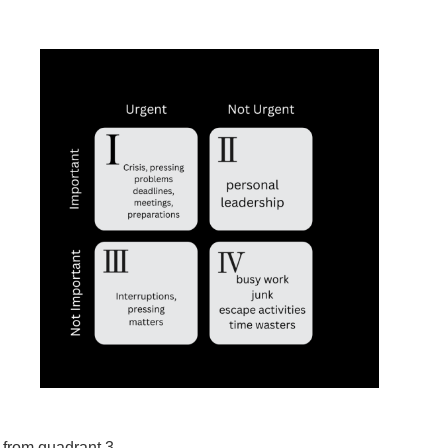
t from quadrant 3