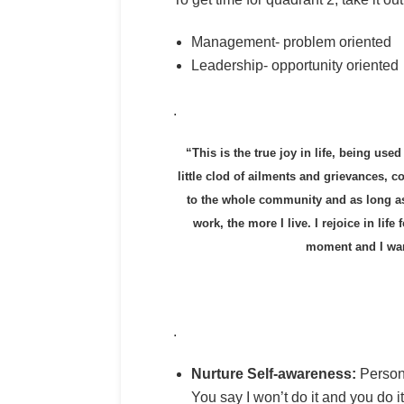
Management- problem oriented
Leadership- opportunity oriented
.
“This is the true joy in life, being use
little clod of ailments and grievances, c
to the whole community and as long as I 
work, the more I live. I rejoice in life
moment and I want
.
Nurture Self-awareness:
Personal
You say I won’t do it and you do 