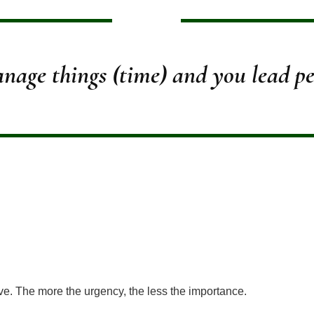
nage things (time) and you lead pe
ve. The more the urgency, the less the importance.