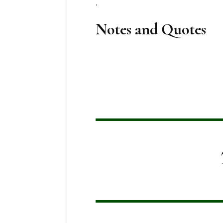
.
Notes and Quotes