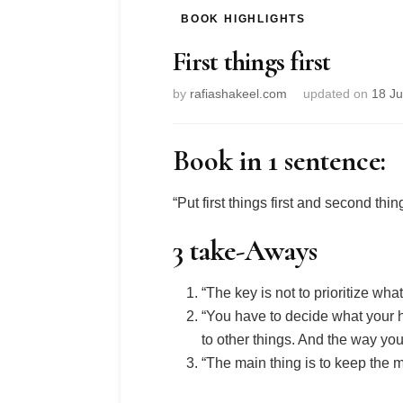
BOOK HIGHLIGHTS
First things first
by
rafiashakeel.com
updated on
18 J
Book in 1 sentence:
“Put first things first and second thi
3 take-Aways
“The key is not to prioritize wha
“You have to decide what your h
to other things. And the way you
“The main thing is to keep the m