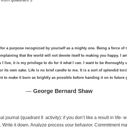
d for a purpose recognized by yourself as a mighty one. Being a force of n
omplaining that the world will not devote itself to making you happy. I a
live, it is my privilege to do for it what I can. I want to be thoroughly 
 for its own sake. Life is no brief candle to me. It is a sort of splendid to
 to make it burn as brightly as possible before handing it on to future 
―
George Bernard Shaw
 journal (quadrant II activity): if you don’t like a result in life-
it. Write it down. Analyze process your behavior. Commitment ma