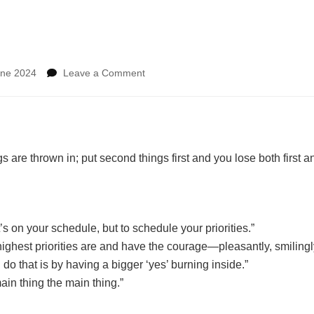
on
une 2024
Leave a Comment
First
things
first
ngs are thrown in; put second things first and you lose both first 
t’s on your schedule, but to schedule your priorities.”
ighest priorities are and have the courage—pleasantly, smilingly
 do that is by having a bigger ‘yes’ burning inside.”
ain thing the main thing.”