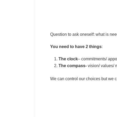
Question to ask oneself: what is nee
You need to have 2 things
:
The clock
– commitments/ appoi
The compass-
vision/ values/ 
We can control our choices but we c