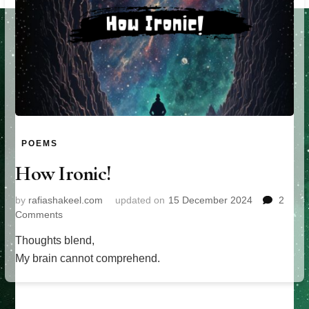
POEMS
How Ironic!
by
rafiashakeel.com
updated on
15 December 2024
2
on
Comments
How
Thoughts blend,
Ironic!
My brain cannot comprehend.