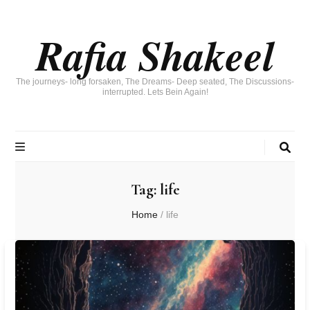
Rafia Shakeel
The journeys- long forsaken, The Dreams- Deep seated, The Discussions-
interrupted. Lets Bein Again!
Tag:
life
Home
/
life