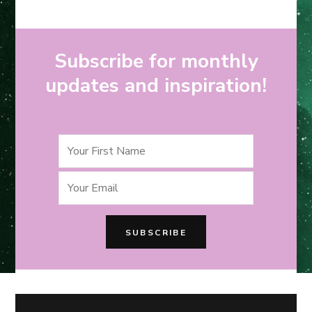
Subscribe for monthly
updates and inspiration!