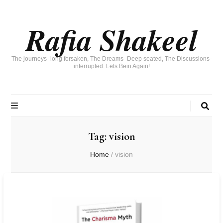
Rafia Shakeel
The journeys- long forsaken, The Dreams- Deep seated, The Discussions-
interrupted. Lets Bein Again!
Tag:
vision
Home
/
vision