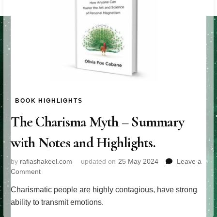
BOOK HIGHLIGHTS
The Charisma Myth – Summary
with Notes and Highlights.
by
rafiashakeel.com
updated on
25 May 2024
Leave a
on
Comment
The
Charismatic people are highly contagious, have strong
Charisma
Myth
ability to transmit emotions.
–