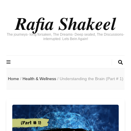
Rafia Shakeel
The journeys- long forsaken, The Dreams- Deep seated, The Discussions-
interrupted. Lets Bein Again!
Home
/
Health & Wellness
/
Understanding the Brain (Part # 1)