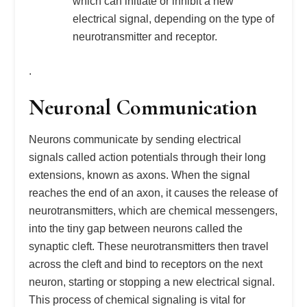
which can initiate or inhibit a new
electrical signal, depending on the type of
neurotransmitter and receptor.
.
Neuronal Communication
Neurons communicate by sending electrical
signals called action potentials through their long
extensions, known as axons. When the signal
reaches the end of an axon, it causes the release of
neurotransmitters, which are chemical messengers,
into the tiny gap between neurons called the
synaptic cleft. These neurotransmitters then travel
across the cleft and bind to receptors on the next
neuron, starting or stopping a new electrical signal.
This process of chemical signaling is vital for