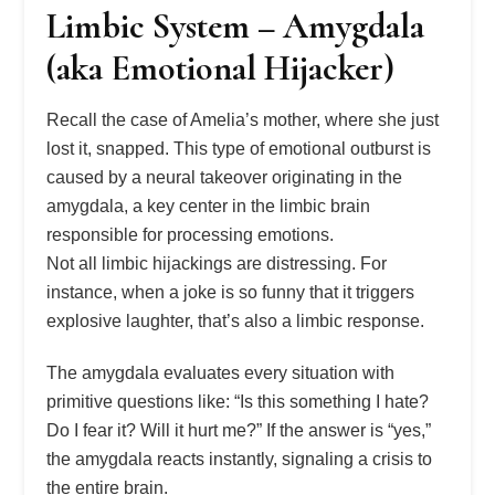
Limbic System – Amygdala
(aka Emotional Hijacker)
Recall the case of Amelia’s mother, where she just
lost it, snapped. This type of emotional outburst is
caused by a neural takeover originating in the
amygdala, a key center in the limbic brain
responsible for processing emotions.
Not all limbic hijackings are distressing. For
instance, when a joke is so funny that it triggers
explosive laughter, that’s also a limbic response.
The amygdala evaluates every situation with
primitive questions like: “Is this something I hate?
Do I fear it? Will it hurt me?” If the answer is “yes,”
the amygdala reacts instantly, signaling a crisis to
the entire brain.