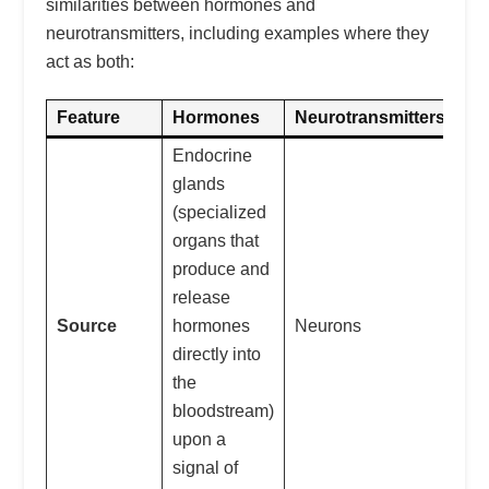
similarities between hormones and
neurotransmitters, including examples where they
act as both:
Feature
Hormones
Neurotransmitters
Bo
Endocrine
glands
(specialized
organs that
produce and
S
release
ch
Source
hormones
Neurons
re
directly into
bo
the
bloodstream)
upon a
signal of