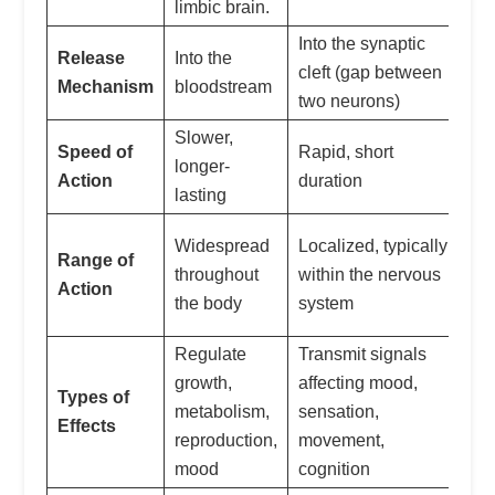
limbic brain.
Into the synaptic
De
Release
Into the
cleft (gap between
loc
Mechanism
bloodstream
two neurons)
re
Slower,
Speed of
Rapid, short
Ca
longer-
Action
duration
on
lasting
Ca
Widespread
Localized, typically
Range of
lo
throughout
within the nervous
Action
wi
the body
system
eff
Regulate
Transmit signals
growth,
affecting mood,
Types of
De
metabolism,
sensation,
Effects
spe
reproduction,
movement,
mood
cognition