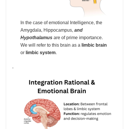
In the case of emotional Intelligence, the
Amygdala, Hippocampus,
and
Hypothalamus
are of prime importance.
We will refer to this brain as a
limbic brain
or
limbic system
.
.