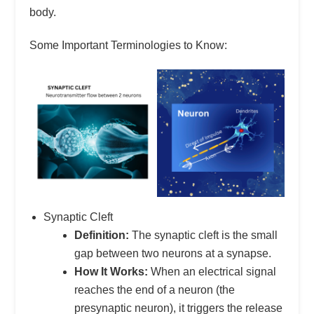
body.
Some Important Terminologies to Know:
Synaptic Cleft
Definition:
The synaptic cleft is the small
gap between two neurons at a synapse.
How It Works:
When an electrical signal
reaches the end of a neuron (the
presynaptic neuron), it triggers the release