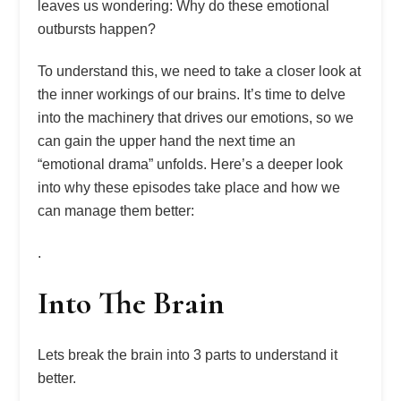
leaves us wondering: Why do these emotional
outbursts happen?
To understand this, we need to take a closer look at
the inner workings of our brains. It’s time to delve
into the machinery that drives our emotions, so we
can gain the upper hand the next time an
“emotional drama” unfolds. Here’s a deeper look
into why these episodes take place and how we
can manage them better:
.
Into The Brain
Lets break the brain into 3 parts to understand it
better.