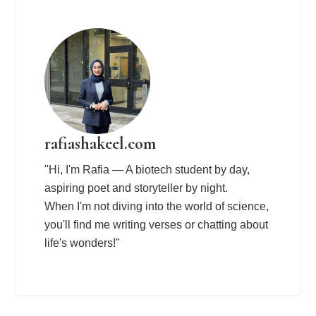
rafiashakeel.com
"Hi, I'm Rafia — A biotech student by day,
aspiring poet and storyteller by night.
When I'm not diving into the world of science,
you'll find me writing verses or chatting about
life's wonders!"