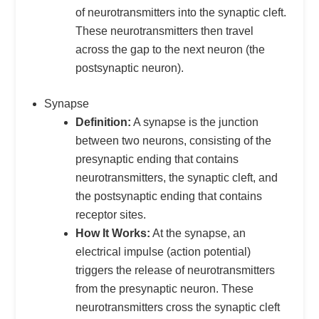
of neurotransmitters into the synaptic cleft.
These neurotransmitters then travel
across the gap to the next neuron (the
postsynaptic neuron).
Synapse
Definition:
A synapse is the junction
between two neurons, consisting of the
presynaptic ending that contains
neurotransmitters, the synaptic cleft, and
the postsynaptic ending that contains
receptor sites.
How It Works:
At the synapse, an
electrical impulse (action potential)
triggers the release of neurotransmitters
from the presynaptic neuron. These
neurotransmitters cross the synaptic cleft