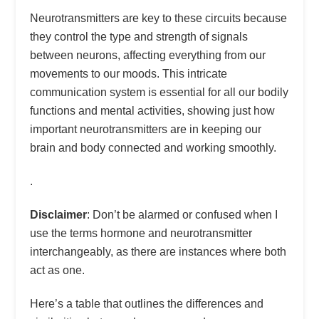
Neurotransmitters are key to these circuits because
they control the type and strength of signals
between neurons, affecting everything from our
movements to our moods. This intricate
communication system is essential for all our bodily
functions and mental activities, showing just how
important neurotransmitters are in keeping our
brain and body connected and working smoothly.
.
Disclaimer
: Don’t be alarmed or confused when I
use the terms hormone and neurotransmitter
interchangeably, as there are instances where both
act as one.
Here’s a table that outlines the differences and