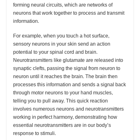
forming neural circuits, which are networks of
neurons that work together to process and transmit
information.
For example, when you touch a hot surface,
sensory neurons in your skin send an action
potential to your spinal cord and brain.
Neurotransmitters like glutamate are released into
synaptic clefts, passing the signal from neuron to
neuron until it reaches the brain. The brain then
processes this information and sends a signal back
through motor neurons to your hand muscles,
telling you to pull away. This quick reaction
involves numerous neurons and neurotransmitters
working in perfect harmony, demonstrating how
essential neurotransmitters are in our body’s
response to stimuli.