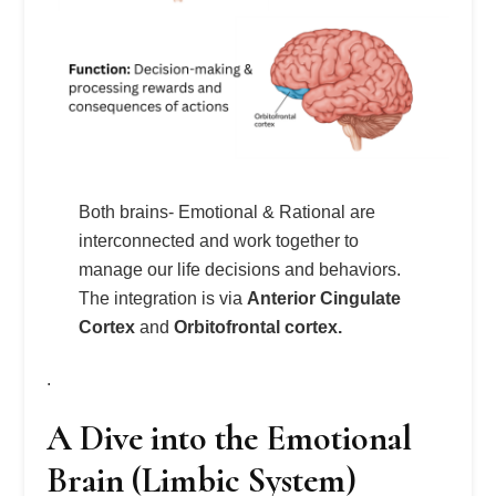
Both brains- Emotional & Rational are
interconnected and work together to
manage our life decisions and behaviors.
The integration is via
Anterior Cingulate
Cortex
and
Orbitofrontal cortex.
.
A Dive into the Emotional
Brain (Limbic System)