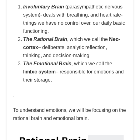
Involuntary Brain
(parasympathetic nervous
system)- deals with breathing, and heart rate-
things we have no control over, our daily basic
functioning.
The Rational Brain
, which we call the
Neo-
cortex
– deliberate, analytic reflection,
thinking, and decision-making.
The Emotional Brain,
which we call the
limbic system
– responsible for emotions and
their storage.
.
To understand emotions, we will be focusing on the
rational brain and emotional brain.