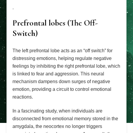
.
Prefrontal lobes (The Off-
Switch)
The left prefrontal lobe acts as an “off switch” for
distressing emotions, helping regulate negative
feelings by inhibiting the right prefrontal lobe, which
is linked to fear and aggression. This neural
mechanism dampens down surges of negative
emotion, providing a circuit to control emotional
reactions.
In a fascinating study, when individuals are
disconnected from emotional memory stored in the
amygdala, the neocortex no longer triggers