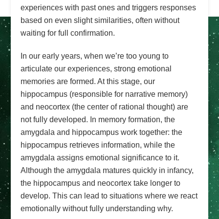
experiences with past ones and triggers responses
based on even slight similarities, often without
waiting for full confirmation.
In our early years, when we’re too young to
articulate our experiences, strong emotional
memories are formed. At this stage, our
hippocampus (responsible for narrative memory)
and neocortex (the center of rational thought) are
not fully developed. In memory formation, the
amygdala and hippocampus work together: the
hippocampus retrieves information, while the
amygdala assigns emotional significance to it.
Although the amygdala matures quickly in infancy,
the hippocampus and neocortex take longer to
develop. This can lead to situations where we react
emotionally without fully understanding why.