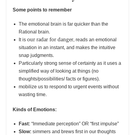
Some points to remember
The emotional brain is far quicker than the
Rational brain.
our radar for danger
It is
, reads an emotional
situation in an instant, and makes the intuitive
snap judgments.
Particularly strong sense of certainty as it uses a
simplified way of looking at things (no
thoughts/possibilities/ facts or figures).
mobilize us to respond to urgent events without
wasting time.
Kinds of Emotions:
Fast:
“Immediate perception” OR “first impulse”
Slow:
simmers and brews first in our thoughts