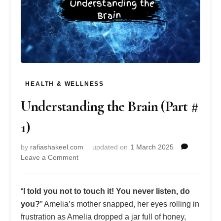
HEALTH & WELLNESS
Understanding the Brain (Part #
1)
by
rafiashakeel.com
updated on
1 March 2025
on
Leave a Comment
Understanding
the
Brain
“
I told you not to touch it! You never listen, do
(Part
you?
” Amelia’s mother snapped, her eyes rolling in
#
frustration as Amelia dropped a jar full of honey,
1)