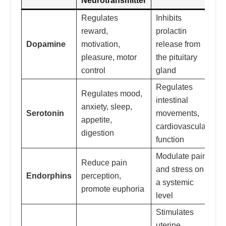
Neurotransmitter
Regulates
Inhibits
reward,
prolactin
Dopamine
motivation,
release from
pleasure, motor
the pituitary
control
gland
Regulates
Regulates mood,
intestinal
anxiety, sleep,
Serotonin
movements,
appetite,
cardiovascular
digestion
function
Modulate pain
Reduce pain
and stress on
Endorphins
perception,
a systemic
promote euphoria
level
Stimulates
uterine