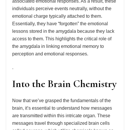
associated emotional responses. As a result, these
individuals perceive events neutrally, without the
emotional charge typically attached to them.
Essentially, they have “forgotten” the emotional
lessons stored in the amygdala because they lack
access to them. This highlights the critical role of
the amygdala in linking emotional memory to
perception and emotional responses.
.
Into the Brain Chemistry
Now that we’ve grasped the fundamentals of the
brain, it’s essential to understand how messages
are transmitted within this intricate organ. These
messages travel through specialized brain cells