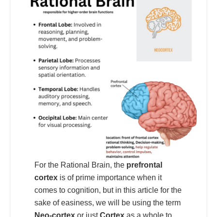
For the Rational Brain, the
prefrontal
cortex
is of prime importance when it
comes to cognition, but in this article for the
sake of easiness, we will be using the term
Neo-cortex
or just
Cortex
as a whole to