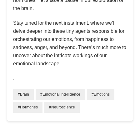
hormones,” let’s take a pause in our exploration of
the brain.
Stay tuned for the next installment, where we’ll
delve deeper into these tiny agents responsible for
orchestrating our emotions, from happiness to
sadness, anger, and beyond. There’s much more to
uncover about the intricate workings of our
emotional landscape.
.
#Brain
#Emotional Intelligence
#Emotions
#Hormones
#Neuroscience