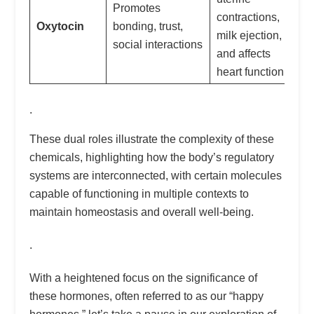
Promotes
contractions,
Oxytocin
bonding, trust,
milk ejection,
social interactions
and affects
heart function
.
These dual roles illustrate the complexity of these
chemicals, highlighting how the body’s regulatory
systems are interconnected, with certain molecules
capable of functioning in multiple contexts to
maintain homeostasis and overall well-being.
.
With a heightened focus on the significance of
these hormones, often referred to as our “happy