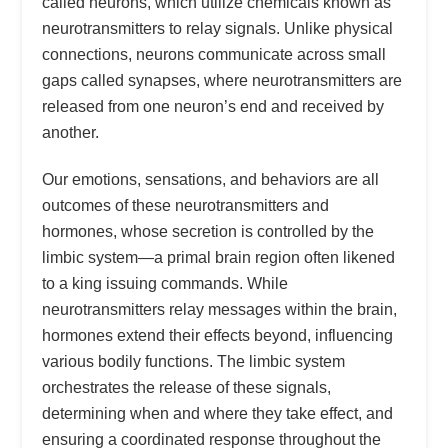
called neurons, which utilize chemicals known as
neurotransmitters to relay signals. Unlike physical
connections, neurons communicate across small
gaps called synapses, where neurotransmitters are
released from one neuron’s end and received by
another.
Our emotions, sensations, and behaviors are all
outcomes of these neurotransmitters and
hormones, whose secretion is controlled by the
limbic system—a primal brain region often likened
to a king issuing commands. While
neurotransmitters relay messages within the brain,
hormones extend their effects beyond, influencing
various bodily functions. The limbic system
orchestrates the release of these signals,
determining when and where they take effect, and
ensuring a coordinated response throughout the