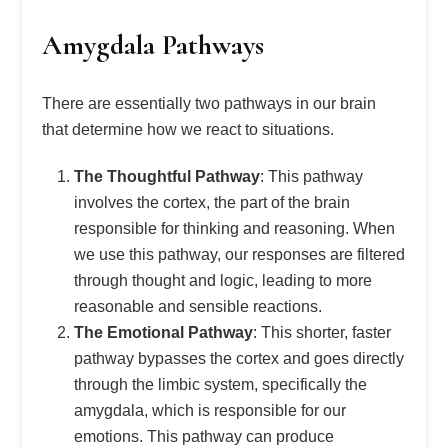
Amygdala Pathways
There are essentially two pathways in our brain
that determine how we react to situations.
The Thoughtful Pathway
: This pathway
involves the cortex, the part of the brain
responsible for thinking and reasoning. When
we use this pathway, our responses are filtered
through thought and logic, leading to more
reasonable and sensible reactions.
The Emotional Pathway
: This shorter, faster
pathway bypasses the cortex and goes directly
through the limbic system, specifically the
amygdala, which is responsible for our
emotions. This pathway can produce