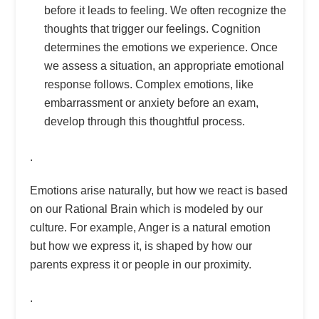
before it leads to feeling. We often recognize the
thoughts that trigger our feelings. Cognition
determines the emotions we experience. Once
we assess a situation, an appropriate emotional
response follows. Complex emotions, like
embarrassment or anxiety before an exam,
develop through this thoughtful process.
.
Emotions arise naturally, but how we react is based
on our Rational Brain which is modeled by our
culture. For example, Anger is a natural emotion
but how we express it, is shaped by how our
parents express it or people in our proximity.
.