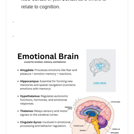
relate to cognition.
.
.