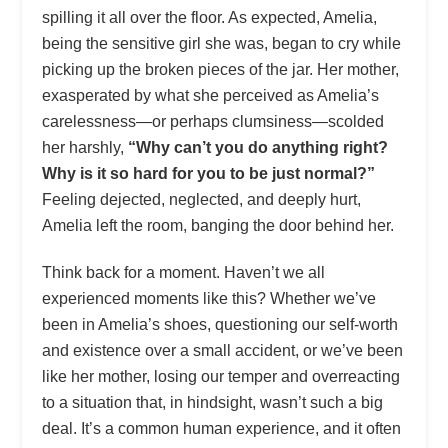
spilling it all over the floor. As expected, Amelia,
being the sensitive girl she was, began to cry while
picking up the broken pieces of the jar. Her mother,
exasperated by what she perceived as Amelia’s
carelessness—or perhaps clumsiness—scolded
her harshly,
“Why can’t you do anything right?
Why is it so hard for you to be just normal?”
Feeling dejected, neglected, and deeply hurt,
Amelia left the room, banging the door behind her.
Think back for a moment. Haven’t we all
experienced moments like this? Whether we’ve
been in Amelia’s shoes, questioning our self-worth
and existence over a small accident, or we’ve been
like her mother, losing our temper and overreacting
to a situation that, in hindsight, wasn’t such a big
deal. It’s a common human experience, and it often