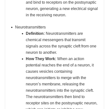
and bind to receptors on the postsynaptic
neuron, generating a new electrical signal
in the receiving neuron.
Neurotransmitters
Definition:
Neurotransmitters are
chemical messengers that transmit
signals across the synaptic cleft from one
neuron to another.
How They Work:
When an action
potential reaches the end of a neuron, it
causes vesicles containing
neurotransmitters to merge with the
neuron’s membrane, releasing the
neurotransmitters into the synaptic cleft.
The neurotransmitters then bind to
receptor sites on the postsynaptic neuron,