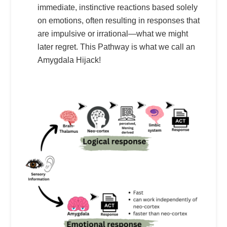
immediate, instinctive reactions based solely
on emotions, often resulting in responses that
are impulsive or irrational—what we might
later regret. This Pathway is what we call an
Amygdala Hijack!