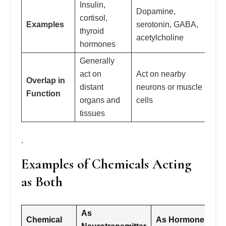
Insulin,
Ep
Dopamine,
cortisol,
no
Examples
serotonin, GABA,
thyroid
se
acetylcholine
hormones
ox
Generally
act on
Act on nearby
Ca
Overlap in
distant
neurons or muscle
ho
Function
organs and
cells
ne
tissues
.
Examples of Chemicals Acting
as Both
As
Chemical
As Hormone