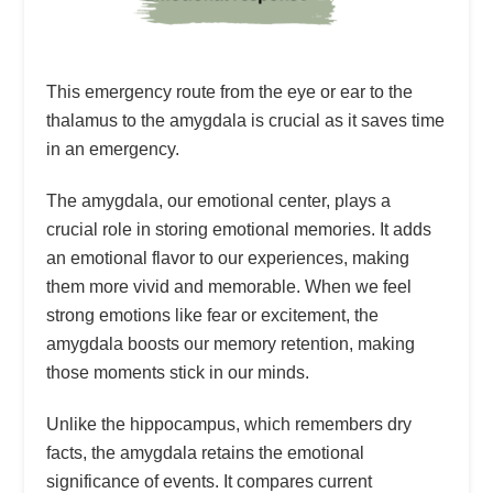
This emergency route from the eye or ear to the
thalamus to the amygdala is crucial as it saves time
in an emergency.
The amygdala, our emotional center, plays a
crucial role in storing emotional memories. It adds
an emotional flavor to our experiences, making
them more vivid and memorable. When we feel
strong emotions like fear or excitement, the
amygdala boosts our memory retention, making
those moments stick in our minds.
Unlike the hippocampus, which remembers dry
facts, the amygdala retains the emotional
significance of events. It compares current