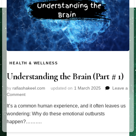
HEALTH & WELLNESS
Understanding the Brain (Part # 1)
by
rafiashakeel.com
updated on
1 March 2025
Leave a
on
Comment
Understanding
It’s a common human experience, and it often leaves us
the
Brain
wondering: Why do these emotional outbursts
(Part
happen?……….
#
1)