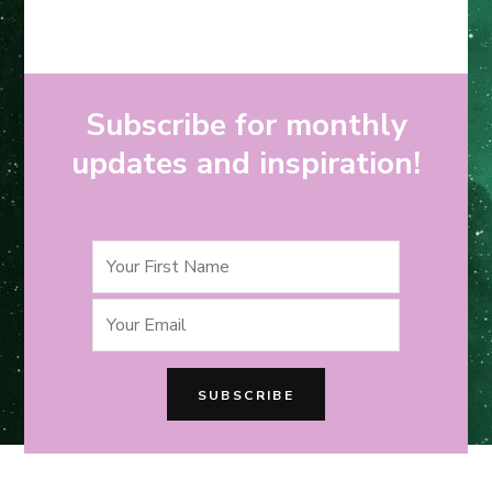
Subscribe for monthly
updates and inspiration!