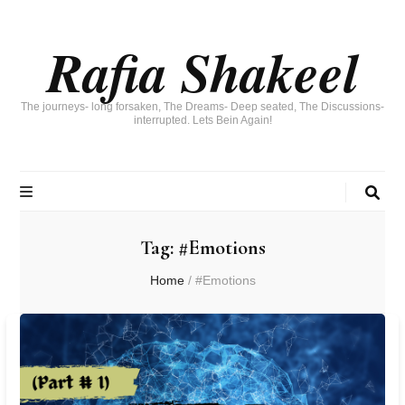
Rafia Shakeel
The journeys- long forsaken, The Dreams- Deep seated, The Discussions-
interrupted. Lets Bein Again!
Tag:
#Emotions
Home
/
#Emotions